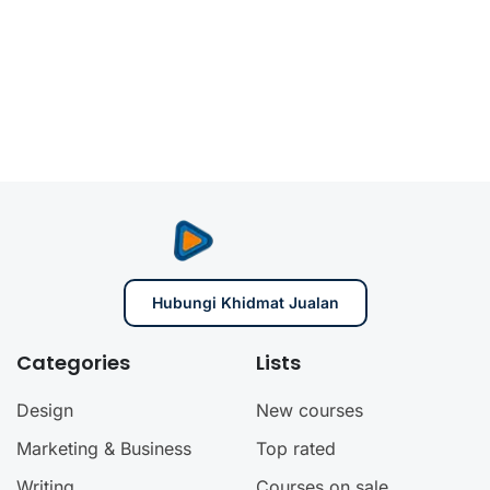
Hubungi Khidmat Jualan
Categories
Lists
Design
New courses
Marketing & Business
Top rated
Writing
Courses on sale