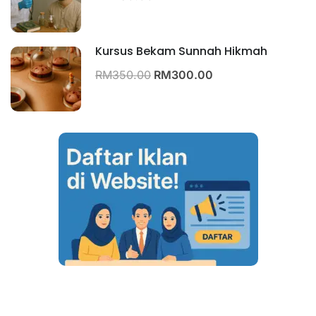
Kursus Bekam Sunnah Hikmah
RM350.00
RM300.00