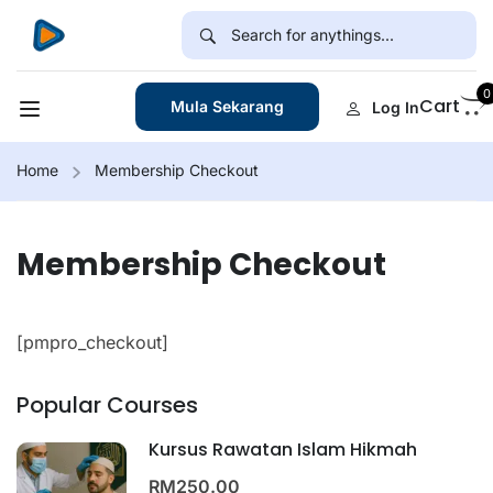
0
Cart
Mula Sekarang
Log In
Home
Membership Checkout
Membership Checkout
[pmpro_checkout]
Popular Courses
Kursus Rawatan Islam Hikmah
RM250.00