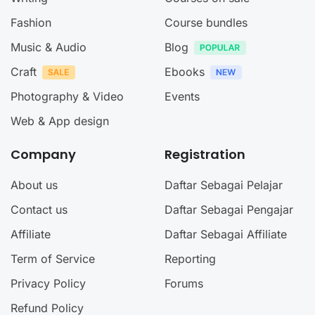
Fashion
Course bundles
Music & Audio
Blog
Craft
Ebooks
Photography & Video
Events
Web & App design
Company
Registration
About us
Daftar Sebagai Pelajar
Contact us
Daftar Sebagai Pengajar
Affiliate
Daftar Sebagai Affiliate
Term of Service
Reporting
Privacy Policy
Forums
Refund Policy